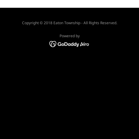
Copyright © 2018 Eaton Township - All Rights Reserved.
Powered by