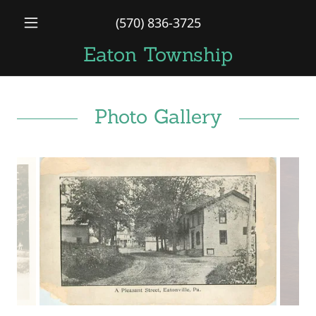
(570) 836-3725
Eaton Township
Photo Gallery